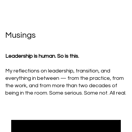
Musings
Leadership is human. So is this.
My reflections on leadership, transition, and
everything in between — from the practice, from
the work, and from more than two decades of
being in the room. Some serious. Some not. All real.