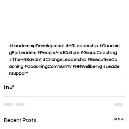
#LeadershipDevelopment
#HRLeadership
#Coachin
gForLeaders
#PeopleAndCulture
#GroupCoaching
#TheHRSavant
#ChangeLeadership
#ExecutiveCo
aching
#CoachingCommunity
#HRWellbeing
#Leade
rSupport
See All
Recent Posts