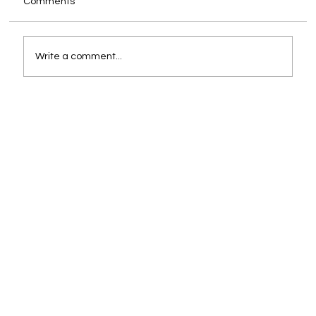
Comments
Write a comment...
You Are Already the CEO. The Only
Question Is Whether You Are Supported
Like One.