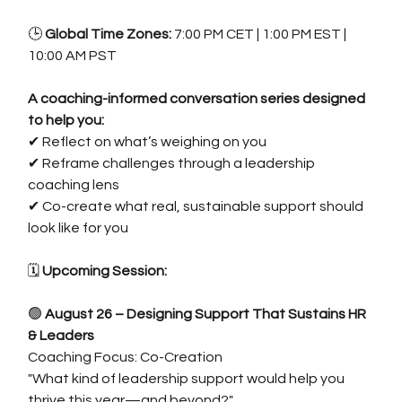
🕒 
Global Time Zones: 
7:00 PM CET | 1:00 PM EST | 
10:00 AM PST
A coaching-informed conversation series designed 
to help you:
✔ Reflect on what’s weighing on you
✔ Reframe challenges through a leadership 
coaching lens
✔ Co-create what real, sustainable support should 
look like for you
🗓️
 Upcoming Session:
🟢 
August 26 – Designing Support That Sustains HR 
& Leaders
Coaching Focus: Co-Creation
"What kind of leadership support would help you 
thrive this year—and beyond?"