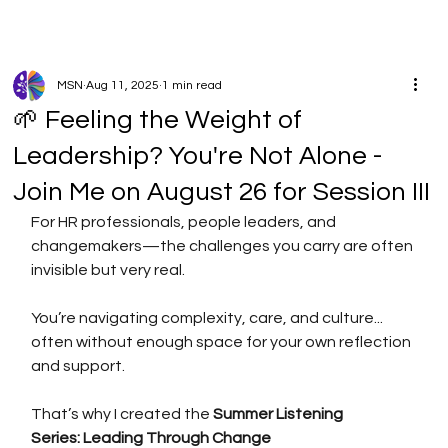
MSN
Aug 11, 2025
1 min read
🌱 Feeling the Weight of
Leadership? You're Not Alone -
Join Me on August 26 for Session III
For HR professionals, people leaders, and 
changemakers—the challenges you carry are often 
invisible but very real.
You’re navigating complexity, care, and culture... 
often without enough space for your own reflection 
and support.
That’s why I created the 
Summer Listening 
Series: Leading Through Change