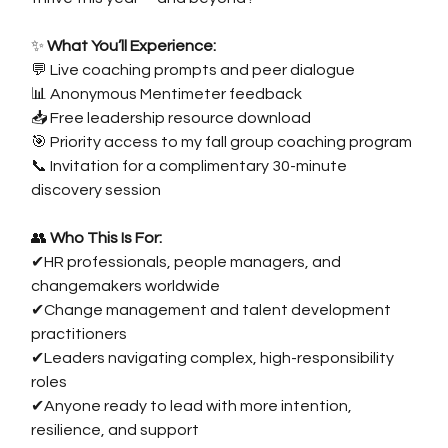
✨
 What You’ll Experience:
💬 Live coaching prompts and peer dialogue
📊 Anonymous Mentimeter feedback
📥 Free leadership resource download
🎯 Priority access to my fall group coaching program
📞 Invitation for a complimentary 30-minute 
discovery session
👥
 Who This Is For:
✔HR professionals, people managers, and 
changemakers worldwide
✔Change management and talent development 
practitioners
✔Leaders navigating complex, high-responsibility 
roles
✔Anyone ready to lead with more intention, 
resilience, and support