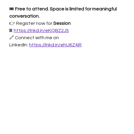
🎟 
Free to attend. Space is limited for meaningful 
conversation.
👉 Register now for 
Session 
III
:
https://lnkd.in/eKQBZ2J5
🔗 Connect with me on 
LinkedIn:
https://lnkd.in/ehU6Z4iR