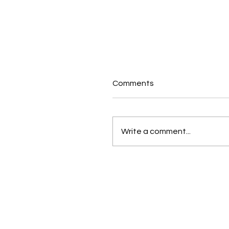
Comments
Write a comment...
Growth Does Not Just
Happen. You Design It.