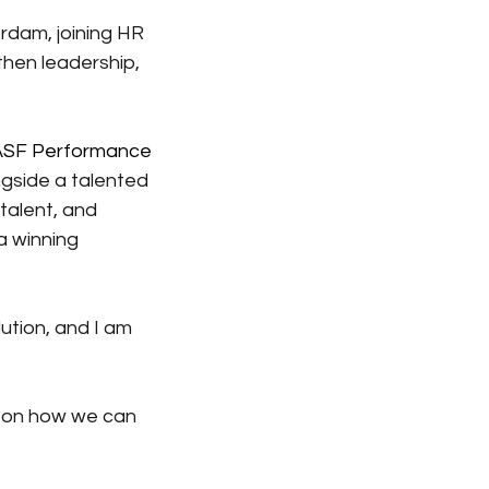
rdam, joining HR 
hen leadership, 
SF Performance 
ngside a talented 
alent, and 
a winning 
ution, and I am 
n on how we can 