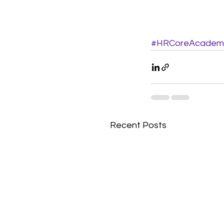
#HRCoreAcadem
Recent Posts