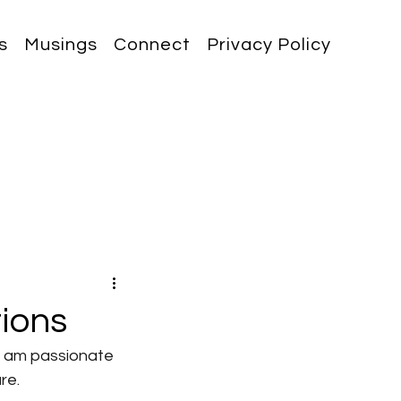
s
Musings
Connect
Privacy Policy
ions
I am passionate 
re.