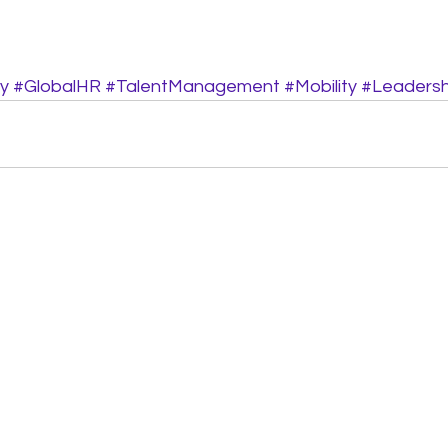
y
#GlobalHR
#TalentManagement
#Mobility
#Leaders