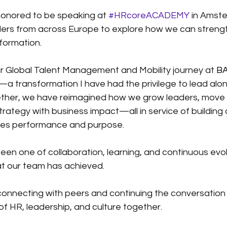
honored to be speaking at
#HRcoreACADEMY
in Amste
ers from across Europe to explore how we can strengt
sformation.
 our Global Talent Management and Mobility journey at
BA
—a transformation I have had the privilege to lead alo
ther, we have reimagined how we grow leaders, move t
rategy with business impact—all in service of building 
bles performance and purpose.
een one of collaboration, learning, and continuous evol
at our team has achieved.
 connecting with peers and continuing the conversatio
of HR, leadership, and culture together.