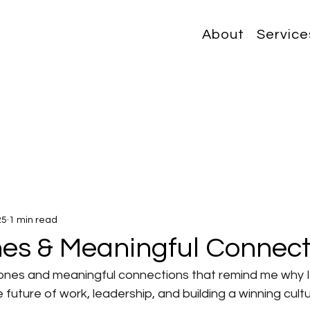
About
Service
25
1 min read
nes & Meaningful Connect
estones and meaningful connections that remind me why 
future of work, leadership, and building a winning cultu