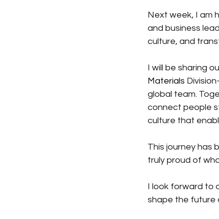
Next week, I am 
and business lead
culture, and tran
I will be sharing
Materials
Division
global team. Toge
connect people st
culture that ena
This journey has b
truly proud of wh
I look forward to
shape the future 