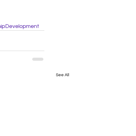
hipDevelopment
See All