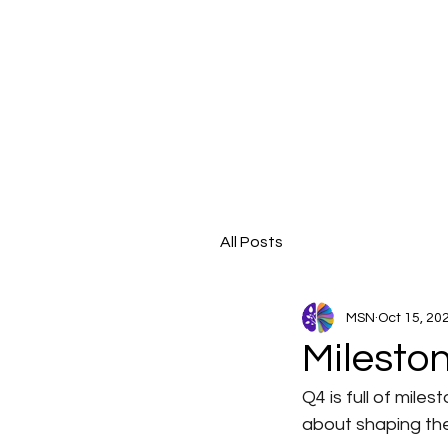
All Posts
MSN
Oct 15, 20
Milesto
Q4 is full of mil
about shaping the 