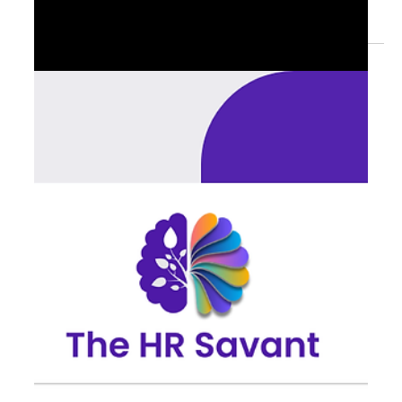
Readiness: Entering Q4 with
Credibility
With Q4 approaching, readiness is less about planning —
and more about removing friction. In these final weeks,
friction points matter...