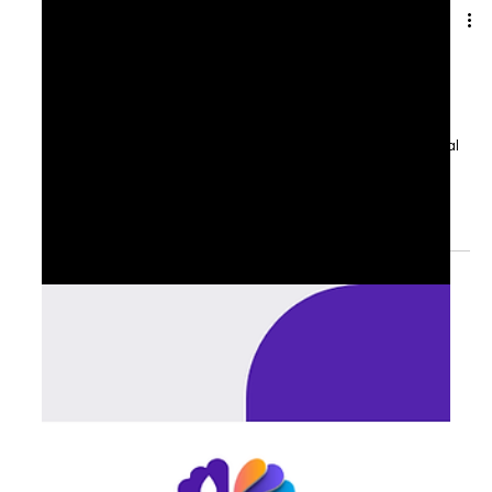
Aug 27, 2025
1 min read
🍂 September Reset: Leadership
Priorities for the Fall
For many executives, September feels like the unofficial