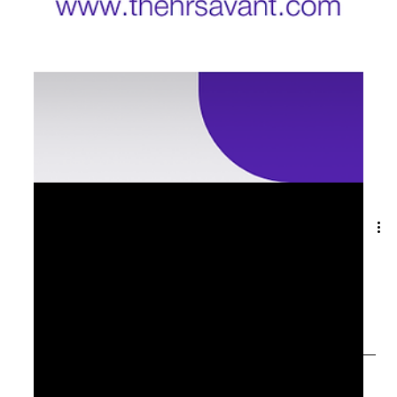
Sep 17, 2025
1 min read
⏳ The Last Mile of Leadership