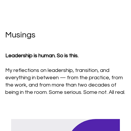
Musings
Leadership is human. So is this.
My reflections on leadership, transition, and
everything in between — from the practice, from
the work, and from more than two decades of
being in the room. Some serious. Some not. All real.