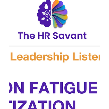
🌿 Leadership in the August Lull
August often feels like a pause.Executives are traveling,
teams are in “maintenance mode,” and Q4 intensity
hasn’t yet arrived. But this...