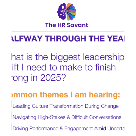
Jul 9, 2025
1 min read
2 | Summer Leadership Listening
Series: Decision Fatigue &
Prioritization
One pattern that continues to emerge in recent senior
leadership conversations is decision fatigue . Executives
are managing competing...