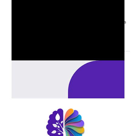
Sep 3, 2025
1 min read
📊 Senior Leadership Priorities:
September Planning Season
For senior leaders, September is more than a reset. It is
the moment to decide: what to accelerate, what to
pause, and what to protect...