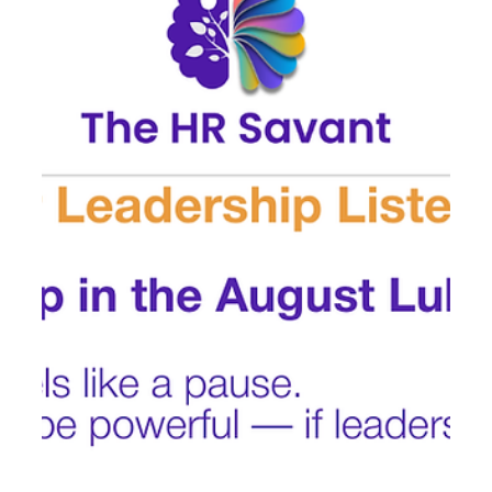
start of Q4 prep . This upcoming month is a key window
for: ✔️ Re-energizing...