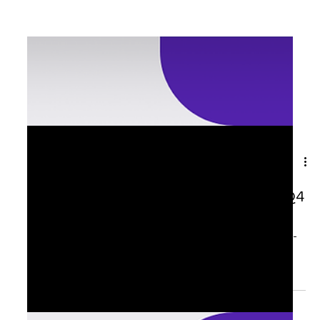
Sep 24, 2025
1 min read
🌟 From Listening → To Leading in Q4
Over the past three months, I have had the privilege of
listening to senior executives, HR leaders, and change-
makers share what...