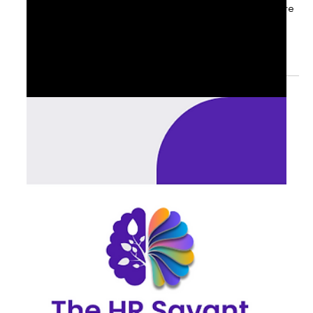
Sep 10, 2025
1 min read
📌 Q4 Readiness: The Alignment Test
for the C-Suite
As September unfolds, senior executives are asking: are
we truly ready for Q4? The readiness checkpoints top-
performing executives are...