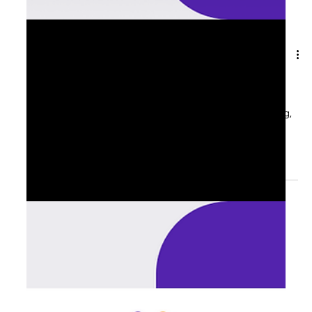
Aug 20, 2025
1 min read