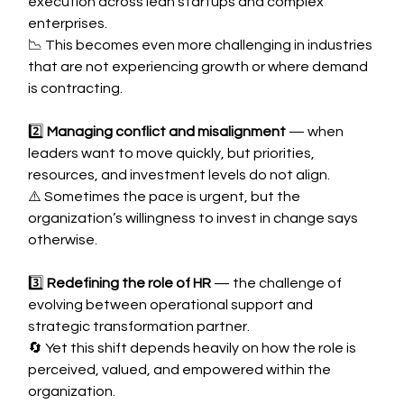
execution across lean startups and complex 
enterprises.
📉 This becomes even more challenging in industries 
that are not experiencing growth or where demand 
is contracting.
2️⃣ 
Managing conflict and misalignment
 — when 
leaders want to move quickly, but priorities, 
resources, and investment levels do not align.
⚠️ Sometimes the pace is urgent, but the 
organization’s willingness to invest in change says 
otherwise.
3️⃣ 
Redefining the role of HR
 — the challenge of 
evolving between operational support and 
strategic transformation partner.
🔄 Yet this shift depends heavily on how the role is 
perceived, valued, and empowered within the 
organization.