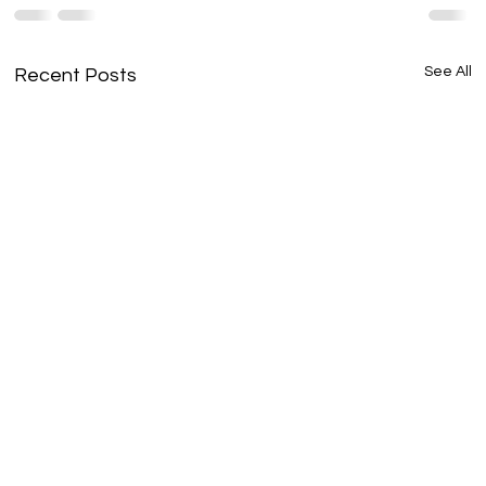
See All
Recent Posts