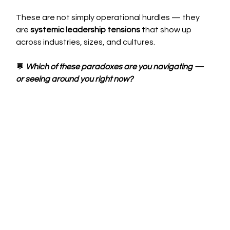
These are not simply operational hurdles — they 
are 
systemic leadership tensions
 that show up 
across industries, sizes, and cultures.
💬
Which of these paradoxes are you navigating — 
or seeing around you right now?