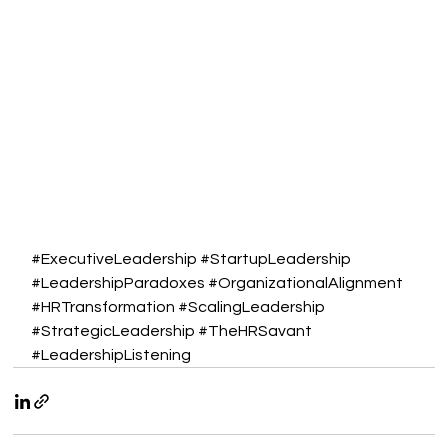
#ExecutiveLeadership
#StartupLeadership
#LeadershipParadoxes
#OrganizationalAlignment
#HRTransformation
#ScalingLeadership
#StrategicLeadership
#TheHRSavant
#LeadershipListening