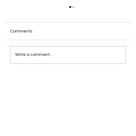
Comments
Write a comment...
You Are Already the CEO. The Only
Question Is Whether You Are Supported
Like One.