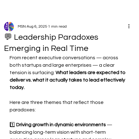
MSN
Aug 6, 2025
1 min read
💬 Leadership Paradoxes
Emerging in Real Time
From recent executive conversations — across 
both startups and large enterprises — a clear 
tension is surfacing: 
What leaders are expected to 
deliver vs. what it actually takes to lead effectively 
today.
Here are three themes that reflect those 
paradoxes:
1️⃣ 
Driving growth in dynamic environments
 — 
balancing long-term vision with short-term 