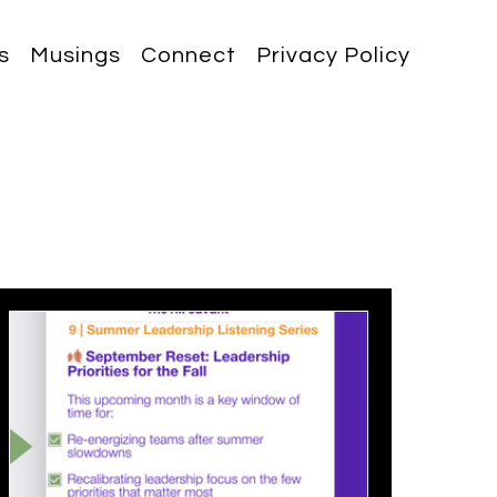
s
Musings
Connect
Privacy Policy