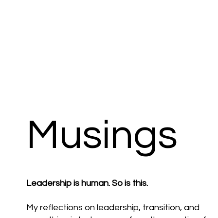
Musings
Leadership is human. So is this.
My reflections on leadership, transition, and