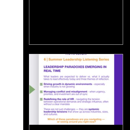
But this...