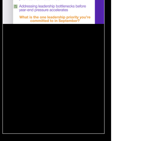
Aug 27, 2025
1 min read
🍂 September Reset:
Leadership Priorities for the Fall
For many executives, September feels like
the unofficial start of Q4 prep . This
upcoming month is a key window for: ✔️ Re-
energizing...