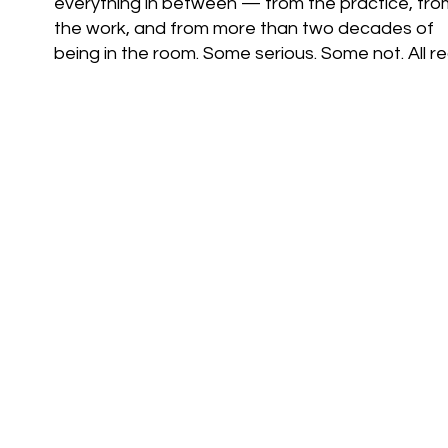
everything in between — from the practice, fro
the work, and from more than two decades of
being in the room. Some serious. Some not. All rea