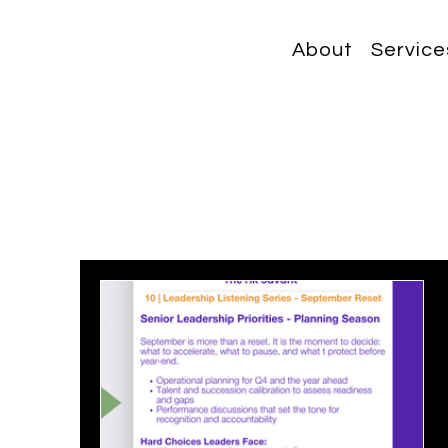
About
Service