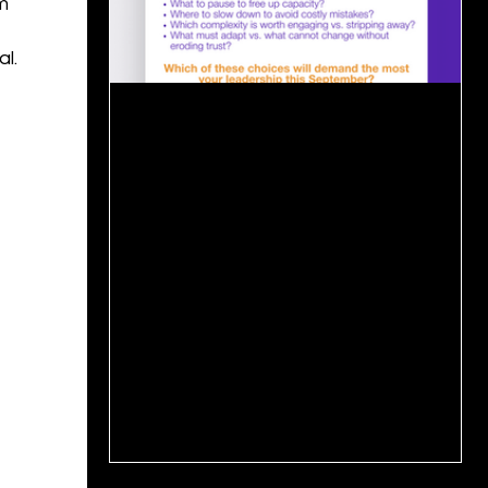
m
l.
Sep 3, 2025
1 min read
📊 Senior Leadership Priorities:
September Planning Season
For senior leaders, September is more than
a reset. It is the moment to decide: what to
accelerate, what to pause, and what to
protect...