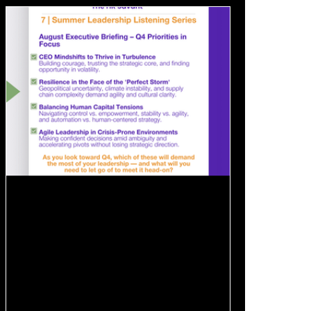
Aug 13, 2025
1 min read
💡 August Executive Briefing –
Q4 Priorities in Focus
As part of my Summer Leadership Listening
Series and informed by recent leadership