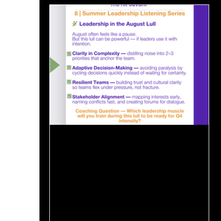
Aug 20, 2025
1 min read
🌿 Leadership in the August Lull
August often feels like a pause.Executives
are traveling, teams are in “maintenance
mode,” and Q4 intensity hasn’t yet arrived.