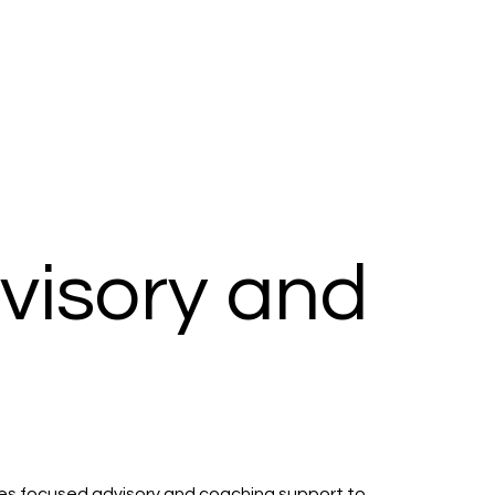
dvisory and
vides focused advisory and coaching support to