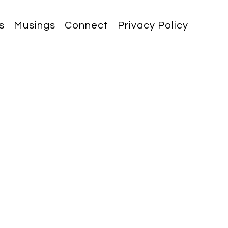
s
Musings
Connect
Privacy Policy