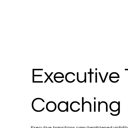
Executive 
Coaching
Executive transitions carry heightened visibil