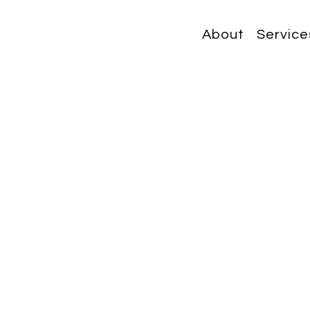
About
Service