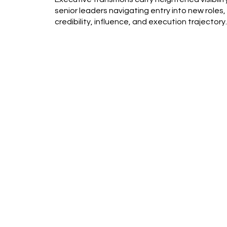
senior leaders navigating entry into new roles,
credibility, influence, and execution trajectory.