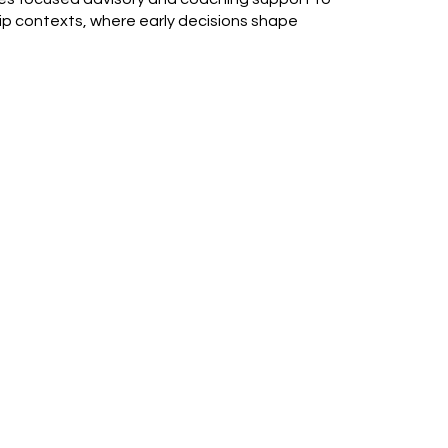
ship contexts, where early decisions shape