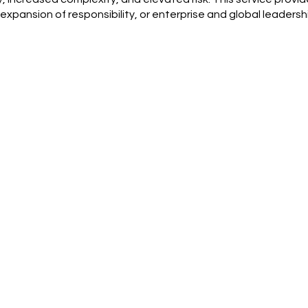
 expansion of responsibility, or enterprise and global leader