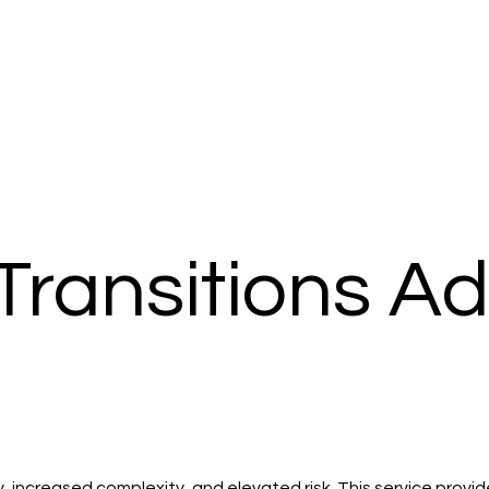
Transitions A
ity, increased complexity, and elevated risk. This service pro