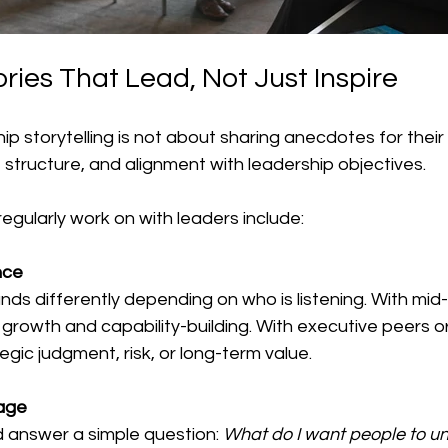
ories That Lead, Not Just Inspire
ip storytelling is not about sharing anecdotes for their 
, structure, and alignment with leadership objectives.
 regularly work on with leaders include:
ce 
ds differently depending on who is listening. With mid-l
rowth and capability-building. With executive peers or b
egic judgment, risk, or long-term value.
age
d answer a simple question: 
What do I want people to und