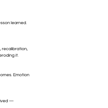
esson learned. 
recalibration, 
eroding it.
comes. Emotion 
eived — 