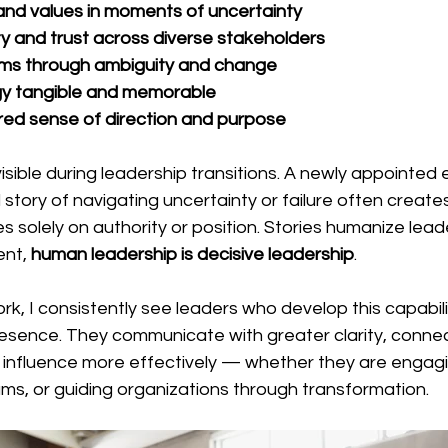
n and values in moments of uncertainty
lity and trust across diverse stakeholders
ms through ambiguity and change
y tangible and memorable
red sense of direction and purpose
 visible during leadership transitions. A newly appointed
 story of navigating uncertainty or failure often creat
s solely on authority or position. Stories humanize lead
nt, 
human leadership is decisive leadership
.
rk, I consistently see leaders who develop this capabil
resence. They communicate with greater clarity, conne
d influence more effectively — whether they are engagi
ams, or guiding organizations through transformation.