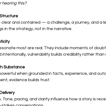
r hearing this?
 Structure
e clear and contained — a challenge, a journey, and a l
 in the strategy, not in the narrative.
icity
resonate most are real. They include moments of doubt, 
intentionally, vulnerability builds credibility rather than 
th Substance
powerful when grounded in facts, experience, and out
t; evidence builds trust.
Delivery
 Tone, pacing, and clarity influence how a story is rec
gh-stakes conversations.