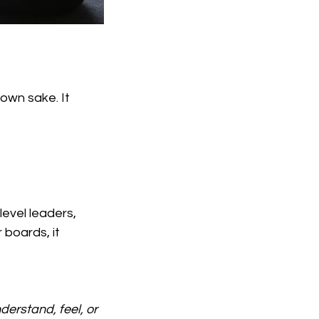
own sake. It 
evel leaders, 	
oards, it 	
erstand, feel, or 