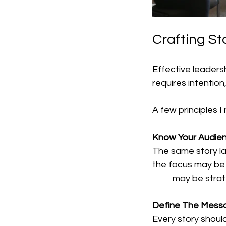
Crafting St
Effective leadersh
requires intention
A few principles I
Know Your Audien
The same story lan
the focus may be g
	may be strat
Define The Mess
Every story shoul