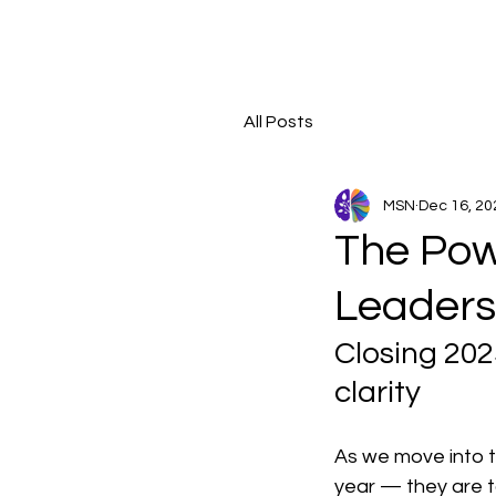
All Posts
MSN
Dec 16, 20
The Powe
Leaders
Closing 202
clarity
As we move into t
year — they are t