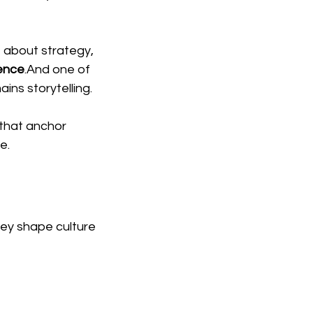
t about strategy, 
uence
.And one of 
ns storytelling.
 that anchor 
e.
ey shape culture 