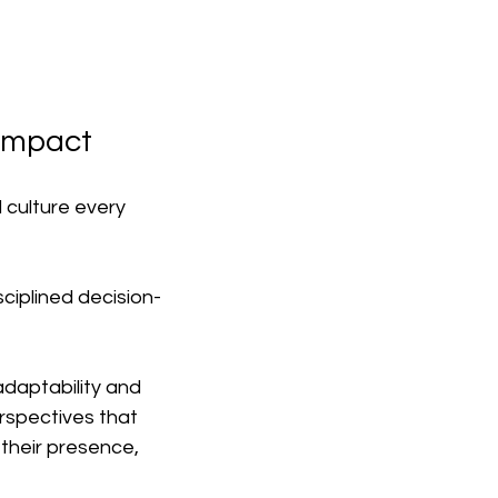
 Impact
 culture every 
sciplined decision-
daptability and 
rspectives that 
 their presence, 