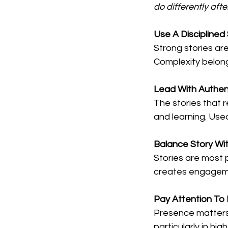
do differently afte
Use A Disciplined
Strong stories ar
Complexity belongs
Lead With Authent
The stories that 
and learning. Used 
Balance Story Wi
Stories are most 
creates engagemen
Pay
 Attention To 
Presence matters.
particularly in hi