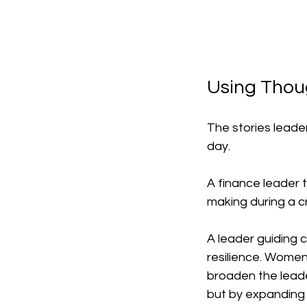
Using Thou
The stories leade
day.
A finance leader t
making during a cr
A leader guiding 
resilience. Women
broaden the leader
but by expanding 