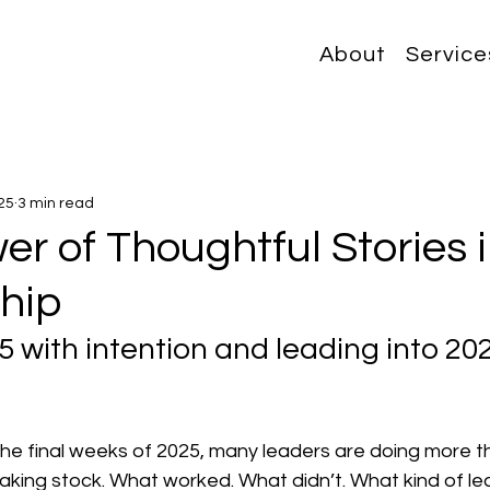
About
Service
25
3 min read
r of Thoughtful Stories 
hip
5 with intention and leading into 202
he final weeks of 2025, many leaders are doing more th
aking stock. What worked. What didn’t. What kind of le