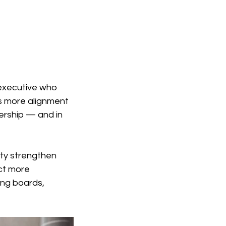
 executive who 
es more alignment 
ership — and in 
ity strengthen 
ct more 
ng boards, 