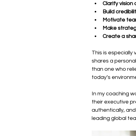
Clarify visio
Build credibi
Motivate tea
Make strateg
Create a sha
This is especially
shares a personal
than one who relie
today’s environme
In my coaching wo
their executive p
authentically, an
leading global te