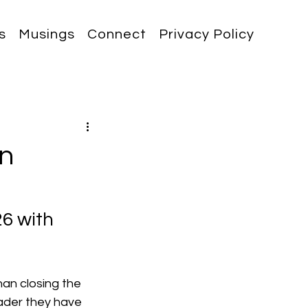
s
Musings
Connect
Privacy Policy
in
6 with 
an closing the 
ader they have 