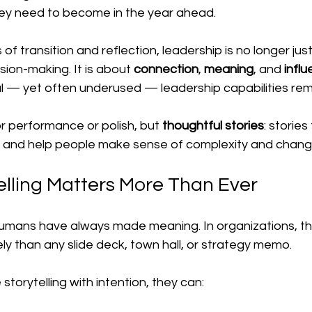
ey need to become in the year ahead.
f transition and reflection, leadership is no longer jus
sion-making. It is about 
connection
, 
meaning
, and 
infl
 — yet often underused — leadership capabilities remai
or performance or polish, but 
thoughtful stories
: stories
st, and help people make sense of complexity and chang
lling Matters More Than Ever
umans have always made meaning. In organizations, th
ly than any slide deck, town hall, or strategy memo.
torytelling with intention, they can: