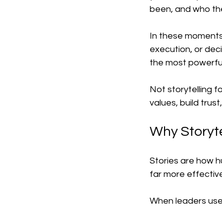
been, and who th
In these moments o
execution, or deci
the most powerful
Not storytelling f
values, build tru
Why Storyte
Stories are how h
far more effective
When leaders use s