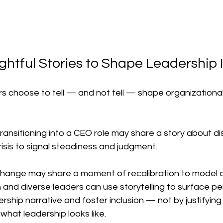
ghtful Stories to Shape Leadership
rs choose to tell — and not tell — shape organizational
ransitioning into a CEO role may share a story about di
isis to signal steadiness and judgment.
change may share a moment of recalibration to model a
 and diverse leaders can use storytelling to surface pe
ship narrative and foster inclusion — not by justifying
what leadership looks like.