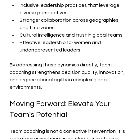
Inclusive leadership practices that leverage 
diverse perspectives
Stronger collaboration across geographies 
and time zones
Cultural intelligence and trust in global teams
Effective leadership for women and 
underrepresented leaders
By addressing these dynamics directly, team 
coaching strengthens decision quality, innovation, 
and organizational agility in complex global 
environments.
Moving Forward: Elevate Your 
Team’s Potential
Team coaching is not a corrective intervention. It is 
a strategic investment in how leadership teams 