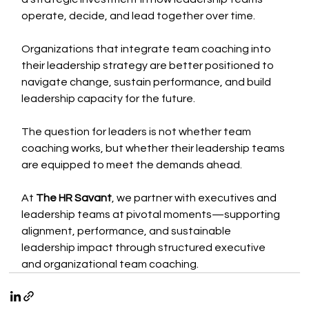
operate, decide, and lead together over time.
Organizations that integrate team coaching into 
their leadership strategy are better positioned to 
navigate change, sustain performance, and build 
leadership capacity for the future.
The question for leaders is not whether team 
coaching works, but whether their leadership teams 
are equipped to meet the demands ahead.
At 
The HR Savant
, we partner with executives and 
leadership teams at pivotal moments—supporting 
alignment, performance, and sustainable 
leadership impact through structured executive 
and organizational team coaching.