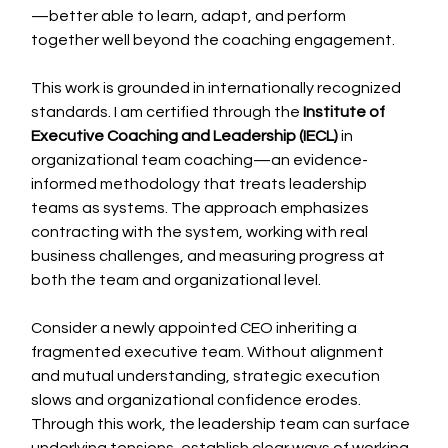
—better able to learn, adapt, and perform 
together well beyond the coaching engagement.
This work is grounded in internationally recognized 
standards. I am certified through the 
Institute of 
Executive Coaching and Leadership (IECL)
 in 
organizational team coaching—an evidence-
informed methodology that treats leadership 
teams as systems. The approach emphasizes 
contracting with the system, working with real 
business challenges, and measuring progress at 
both the team and organizational level.
Consider a newly appointed CEO inheriting a 
fragmented executive team. Without alignment 
and mutual understanding, strategic execution 
slows and organizational confidence erodes. 
Through this work, the leadership team can surface 