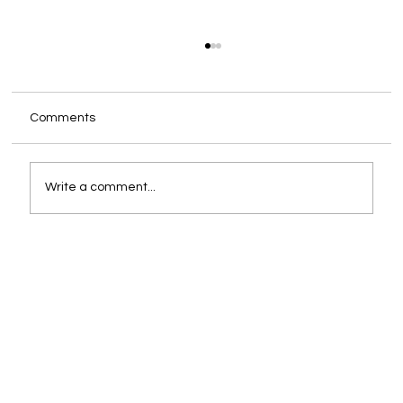
Comments
Write a comment...
You Are Already the CEO. The Only
Question Is Whether You Are Supported
Like One.