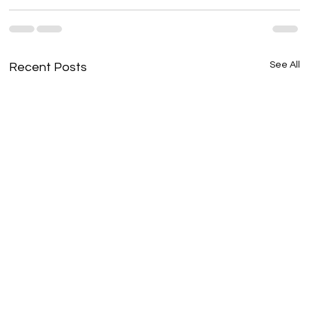
See All
Recent Posts