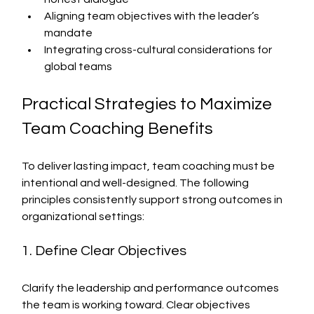
Aligning team objectives with the leader’s 
mandate
Integrating cross-cultural considerations for 
global teams
Practical Strategies to Maximize 
Team Coaching Benefits
To deliver lasting impact, team coaching must be 
intentional and well-designed. The following 
principles consistently support strong outcomes in 
organizational settings:
1. Define Clear Objectives
Clarify the leadership and performance outcomes 
the team is working toward. Clear objectives 