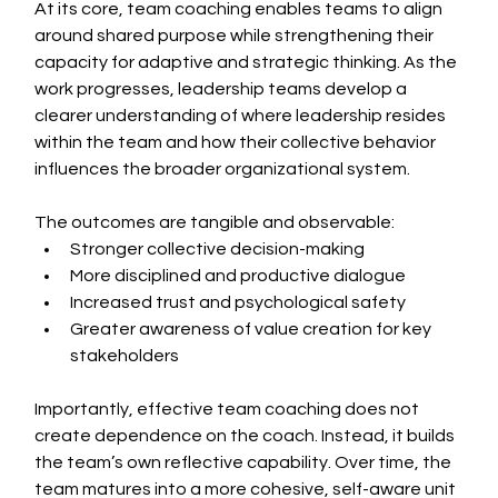
At its core, team coaching enables teams to align 
around shared purpose while strengthening their 
capacity for adaptive and strategic thinking. As the 
work progresses, leadership teams develop a 
clearer understanding of where leadership resides 
within the team and how their collective behavior 
influences the broader organizational system.
The outcomes are tangible and observable:
Stronger collective decision-making
More disciplined and productive dialogue
Increased trust and psychological safety
Greater awareness of value creation for key 
stakeholders
Importantly, effective team coaching does not 
create dependence on the coach. Instead, it builds 
the team’s own reflective capability. Over time, the 
team matures into a more cohesive, self-aware unit