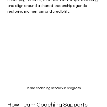
underlying tensions, establish clear ways of working, 
and align around a shared leadership agenda—
restoring momentum and credibility.
Team coaching session in progress
How Team Coaching Supports 