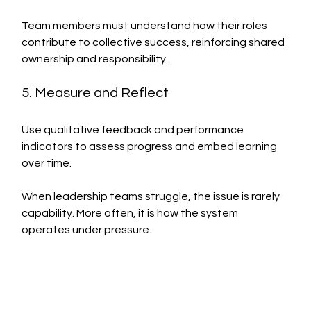
Team members must understand how their roles 
contribute to collective success, reinforcing shared 
ownership and responsibility.
5. Measure and Reflect
Use qualitative feedback and performance 
indicators to assess progress and embed learning 
over time.
When leadership teams struggle, the issue is rarely 
capability. More often, it is how the system 
operates under pressure.