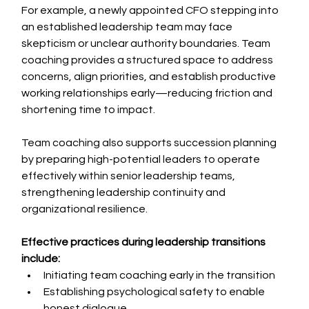
For example, a newly appointed CFO stepping into 
an established leadership team may face 
skepticism or unclear authority boundaries. Team 
coaching provides a structured space to address 
concerns, align priorities, and establish productive 
working relationships early—reducing friction and 
shortening time to impact.
Team coaching also supports succession planning 
by preparing high-potential leaders to operate 
effectively within senior leadership teams, 
strengthening leadership continuity and 
organizational resilience.
Effective practices during leadership transitions 
include:
Initiating team coaching early in the transition
Establishing psychological safety to enable 
honest dialogue