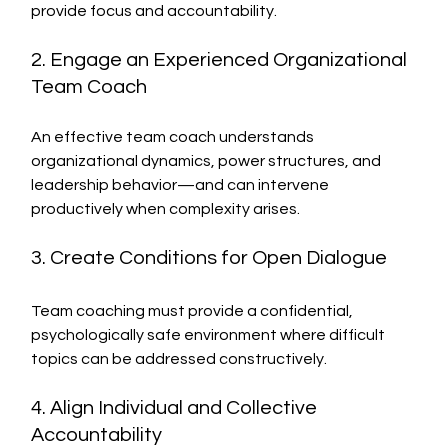
provide focus and accountability.
2. Engage an Experienced Organizational 
Team Coach
An effective team coach understands 
organizational dynamics, power structures, and 
leadership behavior—and can intervene 
productively when complexity arises.
3. Create Conditions for Open Dialogue
Team coaching must provide a confidential, 
psychologically safe environment where difficult 
topics can be addressed constructively.
4. Align Individual and Collective 
Accountability