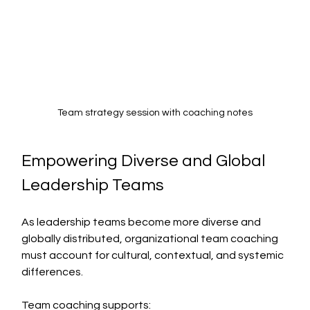
Team strategy session with coaching notes
Empowering Diverse and Global 
Leadership Teams
As leadership teams become more diverse and 
globally distributed, organizational team coaching 
must account for cultural, contextual, and systemic 
differences.
Team coaching supports: