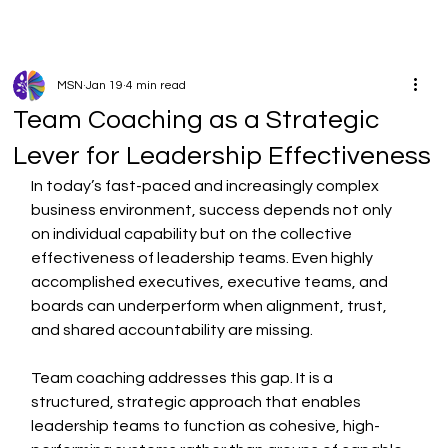
MSN
Jan 19
4 min read
Team Coaching as a Strategic
Lever for Leadership Effectiveness
In today’s fast-paced and increasingly complex 
business environment, success depends not only 
on individual capability but on the collective 
effectiveness of leadership teams. Even highly 
accomplished executives, executive teams, and 
boards can underperform when alignment, trust, 
and shared accountability are missing.
Team coaching addresses this gap. It is a 
structured, strategic approach that enables 
leadership teams to function as cohesive, high-