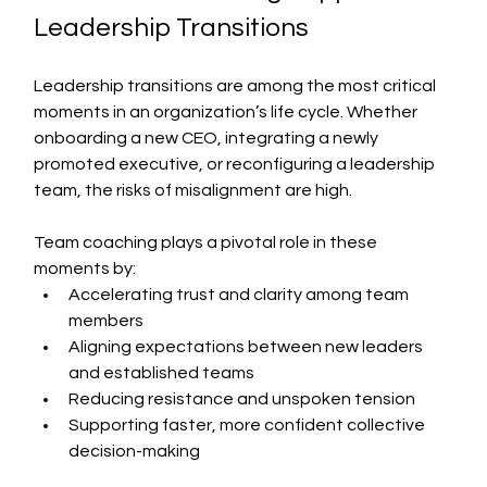
Leadership Transitions
Leadership transitions are among the most critical 
moments in an organization’s life cycle. Whether 
onboarding a new CEO, integrating a newly 
promoted executive, or reconfiguring a leadership 
team, the risks of misalignment are high.
Team coaching plays a pivotal role in these 
moments by:
Accelerating trust and clarity among team 
members
Aligning expectations between new leaders 
and established teams
Reducing resistance and unspoken tension
Supporting faster, more confident collective 
decision-making