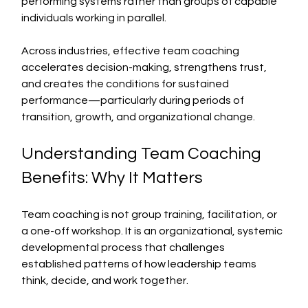
performing systems rather than groups of capable 
individuals working in parallel.
Across industries, effective team coaching 
accelerates decision-making, strengthens trust, 
and creates the conditions for sustained 
performance—particularly during periods of 
transition, growth, and organizational change.
Understanding Team Coaching 
Benefits: Why It Matters
Team coaching is not group training, facilitation, or 
a one-off workshop. It is an organizational, systemic 
developmental process that challenges 
established patterns of how leadership teams 
think, decide, and work together.