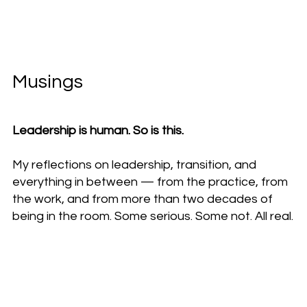
Musings
Leadership is human. So is this.
My reflections on leadership, transition, and
everything in between — from the practice, from
the work, and from more than two decades of
being in the room. Some serious. Some not. All real.