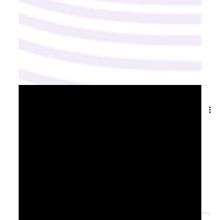
May 27, 2025
2 min read
From Ambition to Action: Turning