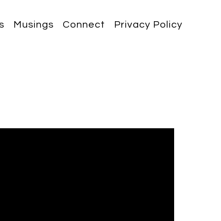
s
Musings
Connect
Privacy Policy