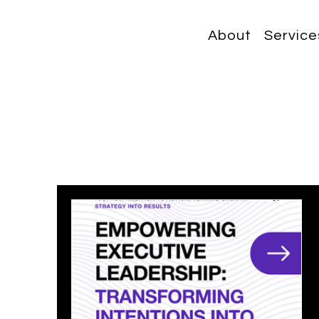
About
Service