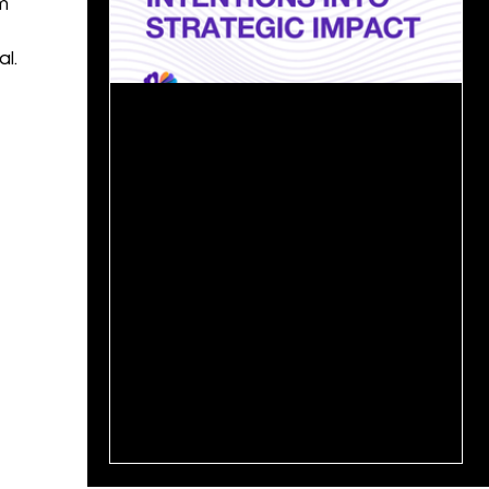
m
l.
May 27, 2025
2 min read
From Ambition to Action: Turning
Growth Strategy into Results📊
In today’s competitive landscape, every
organization wants to grow, but only a few
can sustain that growth over time. The real
challenge...