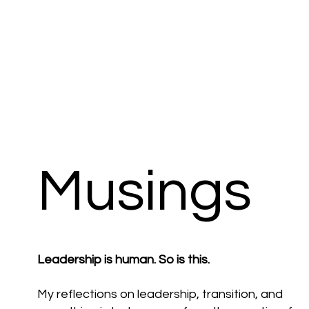
Musings
Leadership is human. So is this.
My reflections on leadership, transition, and