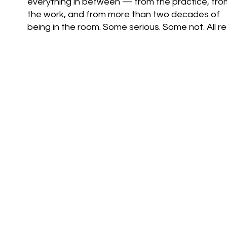
everything in between — from the practice, fro
the work, and from more than two decades of
being in the room. Some serious. Some not. All rea