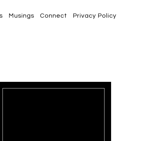
s
Musings
Connect
Privacy Policy
May 19, 2025
3 min read
Breaking the Performance
Barrier: Unlocking Excellence
Through Accountability 🔓🏅