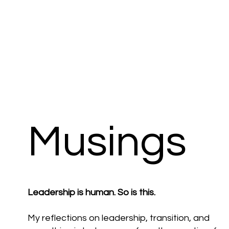
Musings
Leadership is human. So is this.
My reflections on leadership, transition, and