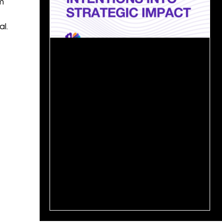
m
l.
May 27, 2025
2 min read
From Ambition to Action: Turning
Growth Strategy into Results📊
In today’s competitive landscape, every
organization wants to grow, but only a few
can sustain that growth over time. The real
challenge...