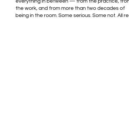
everything in between — from the practice, fro
the work, and from more than two decades of
being in the room. Some serious. Some not. All rea