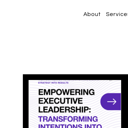
About
Service