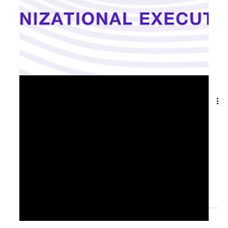
May 27, 2025
2 min read
From Ambition to Action: Turning
Growth Strategy into Results📊