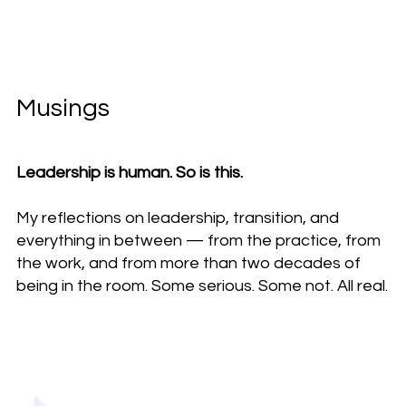
Musings
Leadership is human. So is this.
My reflections on leadership, transition, and
everything in between — from the practice, from
the work, and from more than two decades of
being in the room. Some serious. Some not. All real.