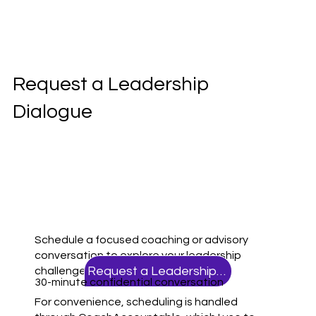
Request a Leadership
Dialogue
Schedule a focused coaching or advisory
conversation to explore your leadership
Request a Leadership Dialogue
challenges, priorities, and next steps.
30-minute confidential conversation
For convenience, scheduling is handled