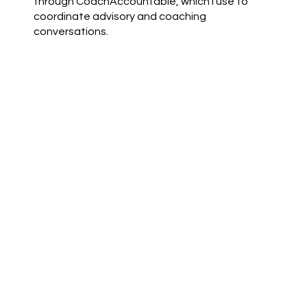
through CoachAccountable, which I use to
coordinate advisory and coaching
conversations.