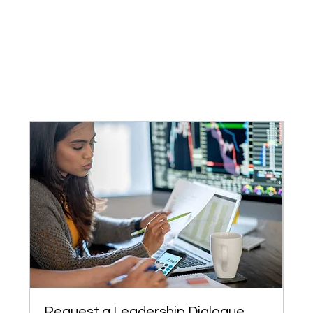
Request a Leadership Dialogue