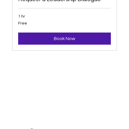
1 hr
Free
Free
Book Now