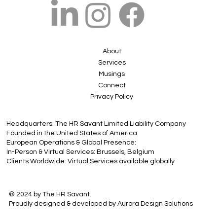
About
Services
Musings
Connect
Privacy Policy
Headquarters: The HR Savant Limited Liability Company
Founded in the United States of America
European Operations & Global Presence:
In-Person & Virtual Services: Brussels, Belgium
Clients Worldwide: Virtual Services available globally
© 2024 by The HR Savant.
Proudly designed & developed by Aurora Design Solutions