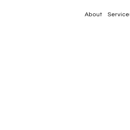
About
Service