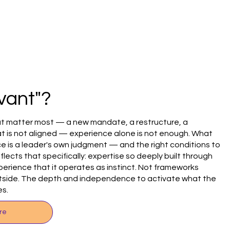
vant"?
t matter most — a new mandate, a restructure, a
t is not aligned — experience alone is not enough. What
e is a leader's own judgment — and the right conditions to
eflects that specifically: expertise so deeply built through
perience that it operates as instinct. Not frameworks
utside. The depth and independence to activate what the
es.
re