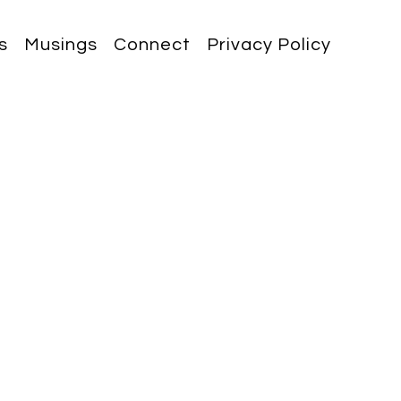
s
Musings
Connect
Privacy Policy