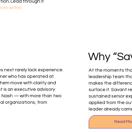
tion. Lead through it.
rom within.
e
Why “Sa
 next rarely lack experience.
At the moments tha
tner who has operated at
leadership team tha
them move with clarity and
makes the differenc
 is an executive advisory
surface it. Savant r
. Nash — with more than two
sustained senior ex
l organizations, from
applied from the o
leader already carri
Read Mo