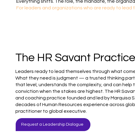
Everything shifts. The role, the mandate, the organiza
For leaders and organizations who are ready to lead f
The HR Savant Practic
Leaders ready to lead themselves through what comes
What they need is judgment — a trusted thinking par
that level, understands the complexity, and can help 
conviction when the stakes are highest. The HR Savant
and coaching practice founded and led by Marquisa S
decades of Human Resources experience across globa
practitioner to global executive.
Request a Leadership Dialogue